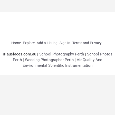
Home
Explore
Add a Listing
Sign In
Terms and Privacy
© ausfaces.com.au |
School Photography Perth
|
School Photos
Perth
|
Wedding Photographer Perth
|
Air Quality And
Environmental Scientific Instrumentation