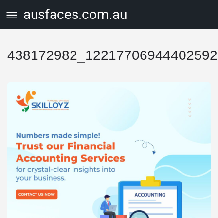
ausfaces.com.au
438172982_12217706944402592