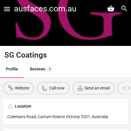
ausfaces.com.au
SG Coatings
Profile
Reviews
0
Website
Call now
Send an email
Location
Colemans Road, Carrum Downs Victoria 3201, Australia