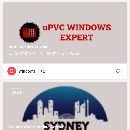
uPVC Windows Expert
02 8747 0471
55-57 Newton Road
windows
+2
OPEN
Sydney Waterproofing Services