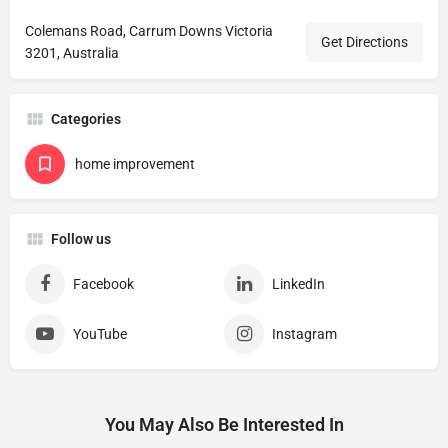
Colemans Road, Carrum Downs Victoria
Get Directions
3201, Australia
Categories
home improvement
Follow us
Facebook
LinkedIn
YouTube
Instagram
You May Also Be Interested In