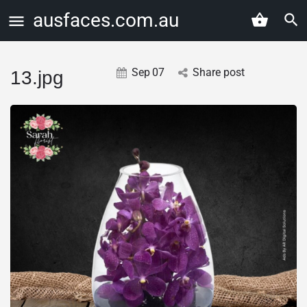
ausfaces.com.au
Sep
07
Share post
13.jpg