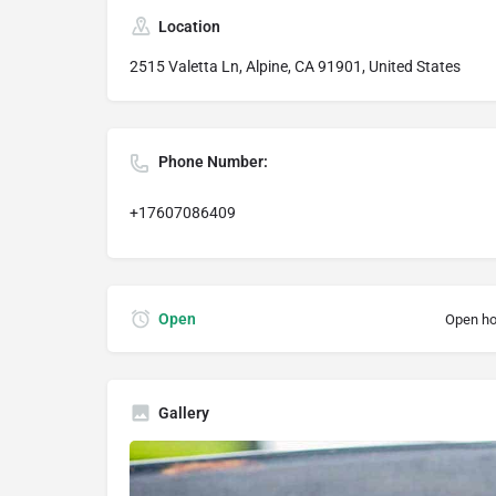
Location
2515 Valetta Ln, Alpine, CA 91901, United States
Phone Number:
+17607086409
Open
Open ho
Gallery