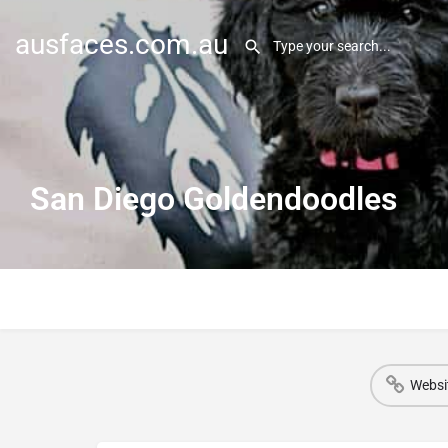
ausfaces.com.au
San Diego Goldendoodles
Websi