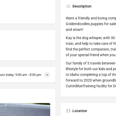
Description
Want a friendly and loving comp
Goldendoodles puppies for sale i
and smart!
Kay is the dog whisper, with 30
train, and help to take care of
find the perfect companion, tra
of your special friend when you
Our family of 5 travels between
lifestyle for both our kids and
to Idaho completing a top of th
urs today:
9:00 am - 8:00 pm
forward to 2020 when groundbre
CuttinBlueTraining facility for
Location