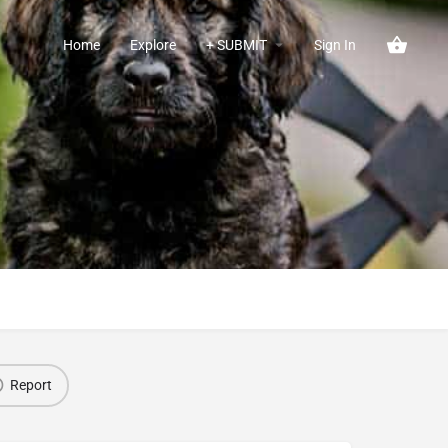
Home
Explore
+ SUBMIT
Sign In
Report