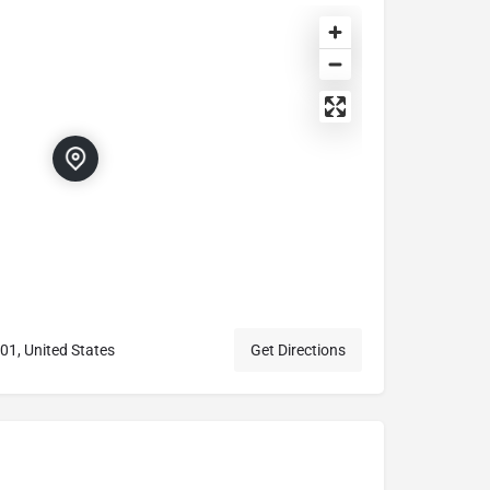
01, United States
Get Directions