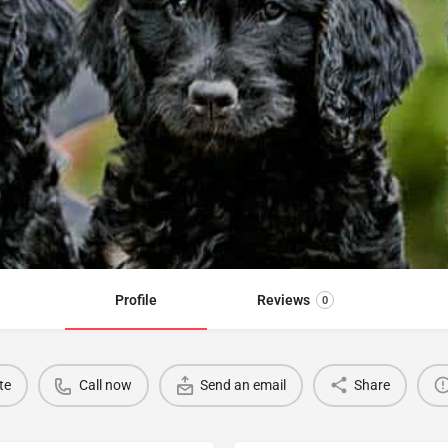
Profile
Reviews
0
te
Call now
Send an email
Share