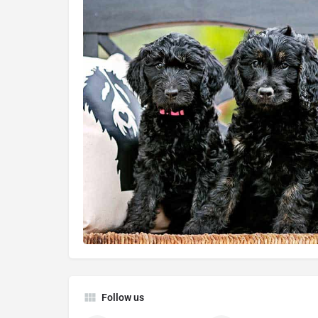
Follow us