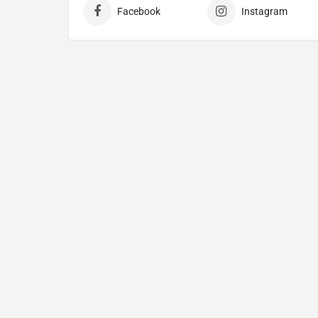
Facebook
Instagram