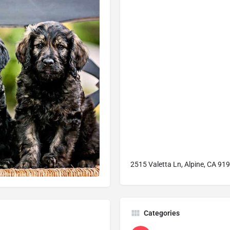
2515 Valetta Ln, Alpine, CA 919
Categories