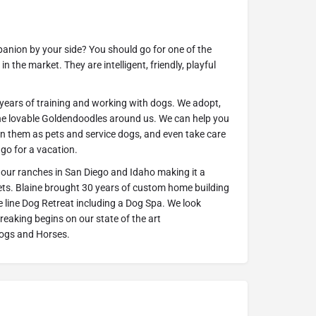
anion by your side? You should go for one of the
n the market. They are intelligent, friendly, playful
 years of training and working with dogs. We adopt,
 the lovable Goldendoodles around us. We can help you
in them as pets and service dogs, and even take care
 go for a vacation.
 our ranches in San Diego and Idaho making it a
 pets. Blaine brought 30 years of custom home building
e line Dog Retreat including a Dog Spa. We look
aking begins on our state of the art
 Dogs and Horses.