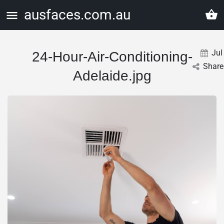
ausfaces.com.au
Jul
24-Hour-Air-Conditioning-
Share
Adelaide.jpg