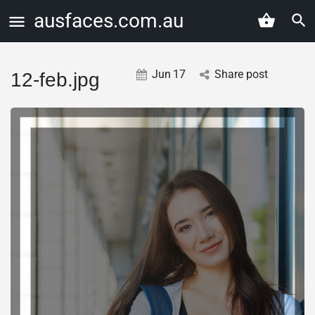
ausfaces.com.au
Jun
17
Share post
12-feb.jpg