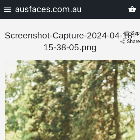
ausfaces.com.au
Sep
Screenshot-Capture-2024-04-18-
Share
15-38-05.png