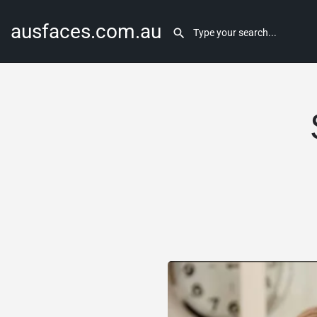
ausfaces.com.au