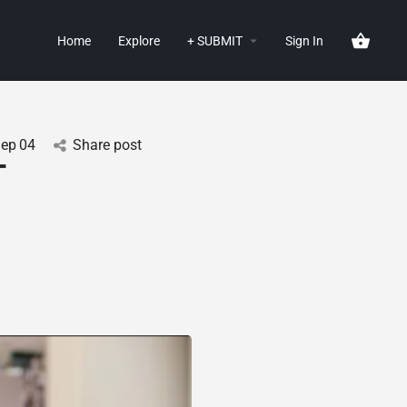
Home
Explore
+ SUBMIT
Sign In
Sep
04
Share post
-