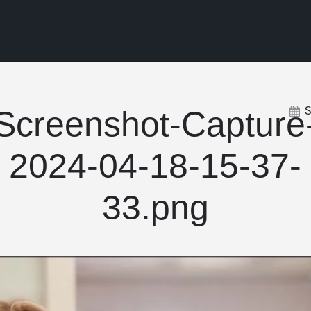
Screenshot-Capture
2024-04-18-15-37-
33.png