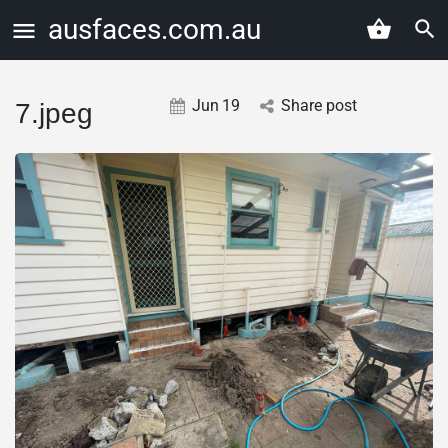
ausfaces.com.au
Jun
19
Share post
7.jpeg