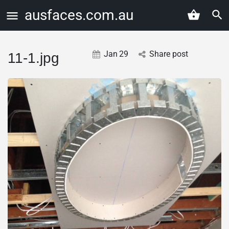
ausfaces.com.au
Jan
29
Share post
11-1.jpg