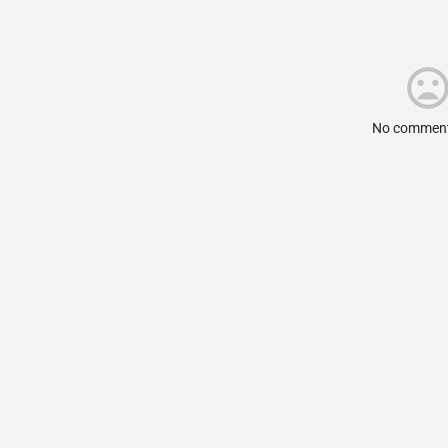
No comment