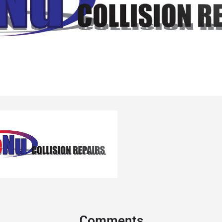
Comments