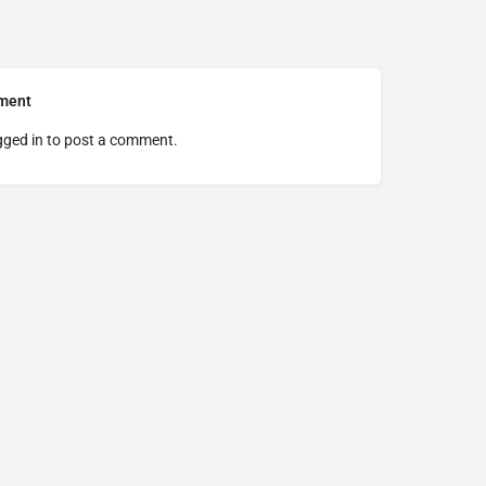
ment
gged in
to post a comment.