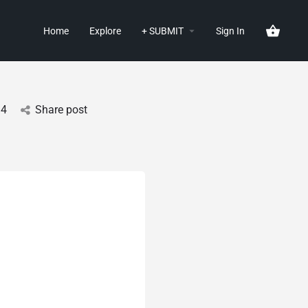
Home
Explore
+ SUBMIT
Sign In
14
Share post
g