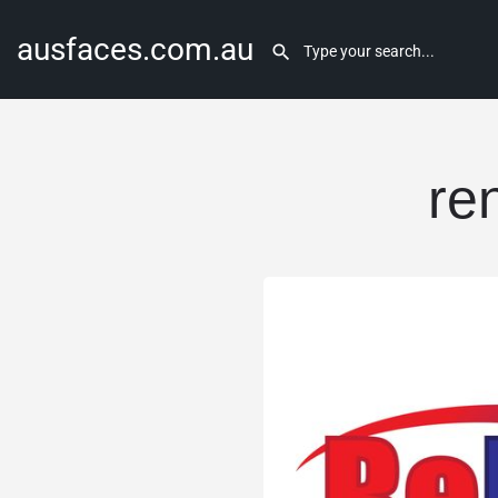
ausfaces.com.au
re