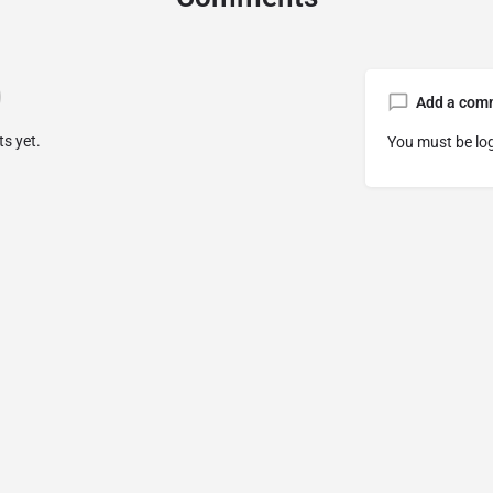
Add a com
s yet.
You must be
lo