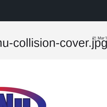
Mar
nu-collision-cover.jp