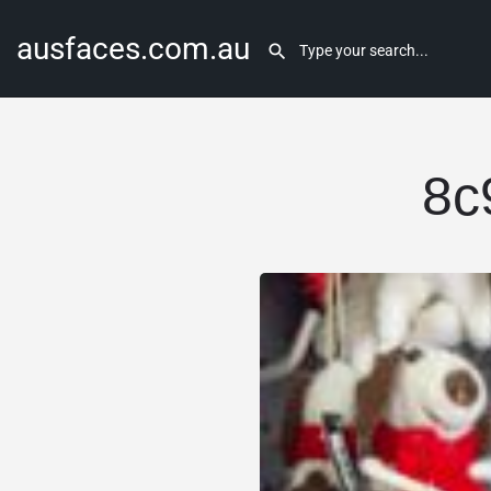
ausfaces.com.au
8c