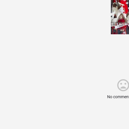
No comment