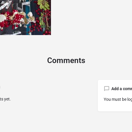
Comments
Add a com
s yet.
You must be
lo