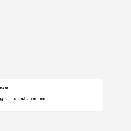
ment
gged in
to post a comment.