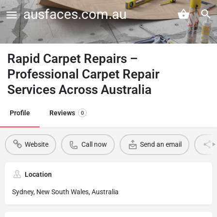
ausfaces.com.au
Rapid Carpet Repairs –
Professional Carpet Repair
Services Across Australia
Profile
Reviews
0
Website
Call now
Send an email
Location
Sydney, New South Wales, Australia