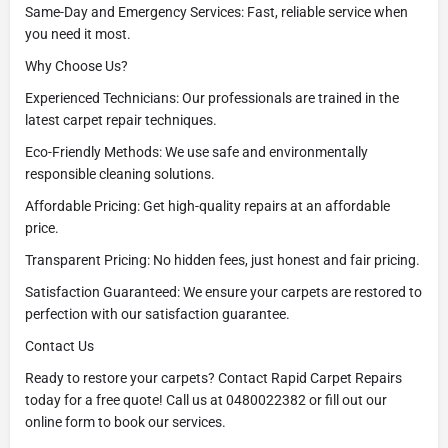
Same-Day and Emergency Services: Fast, reliable service when
you need it most.
Why Choose Us?
Experienced Technicians: Our professionals are trained in the
latest carpet repair techniques.
Eco-Friendly Methods: We use safe and environmentally
responsible cleaning solutions.
Affordable Pricing: Get high-quality repairs at an affordable
price.
Transparent Pricing: No hidden fees, just honest and fair pricing.
Satisfaction Guaranteed: We ensure your carpets are restored to
perfection with our satisfaction guarantee.
Contact Us
Ready to restore your carpets? Contact Rapid Carpet Repairs
today for a free quote! Call us at 0480022382 or fill out our
online form to book our services.