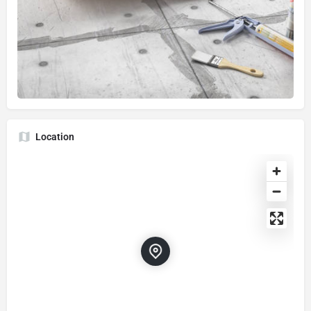
Location