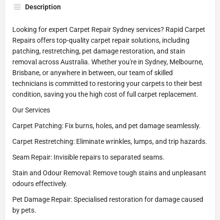
Description
Looking for expert Carpet Repair Sydney services? Rapid Carpet
Repairs offers top-quality carpet repair solutions, including
patching, restretching, pet damage restoration, and stain
removal across Australia. Whether you're in Sydney, Melbourne,
Brisbane, or anywhere in between, our team of skilled
technicians is committed to restoring your carpets to their best
condition, saving you the high cost of full carpet replacement.
Our Services
Carpet Patching: Fix burns, holes, and pet damage seamlessly.
Carpet Restretching: Eliminate wrinkles, lumps, and trip hazards.
Seam Repair: Invisible repairs to separated seams.
Stain and Odour Removal: Remove tough stains and unpleasant
odours effectively.
Pet Damage Repair: Specialised restoration for damage caused
by pets.