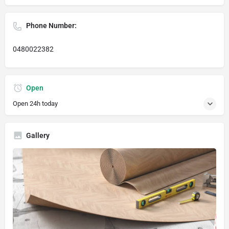
Phone Number:
0480022382
Open
Open 24h today
Gallery