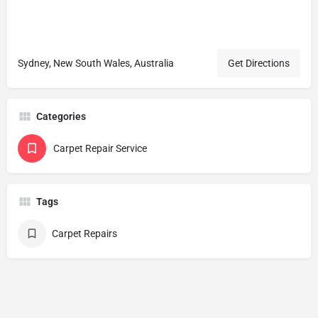
Sydney, New South Wales, Australia
Get Directions
Categories
Carpet Repair Service
Tags
Carpet Repairs