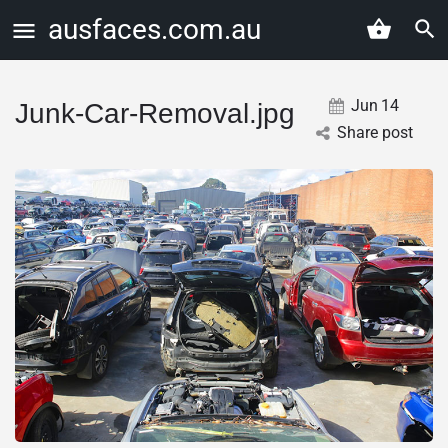
ausfaces.com.au
Jun
14
Junk-Car-Removal.jpg
Share post