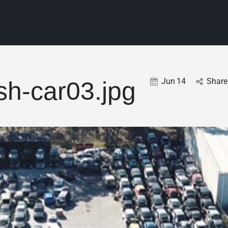
Jun
14
Share
sh-car03.jpg