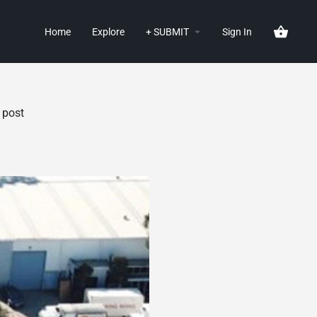
Home
Explore
+ SUBMIT
Sign In
 post