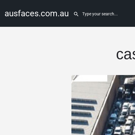
ausfaces.com.au
ca