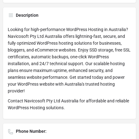
Description
Looking for high-performance WordPress Hosting in Australia?
Navicosoft Pty Ltd Australia offers lightning-fast, secure, and
fully optimized WordPress hosting solutions for businesses,
bloggers, and eCommerce websites. Enjoy SSD storage, free SSL
certificates, automatic backups, one-click WordPress
installation, and 24/7 technical support. Our scalable hosting
plans ensure maximum uptime, enhanced security, and
seamless website performance. Get started today and power
your WordPress website with Australia's trusted hosting
provider!
Contact Navicosoft Pty Ltd Australia for affordable and reliable
WordPress Hosting solutions.
Phone Number: