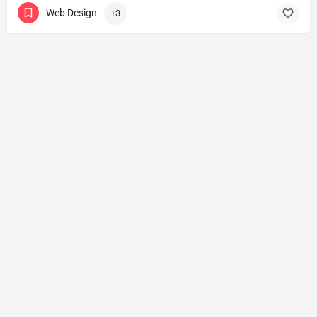
Web Design
+3