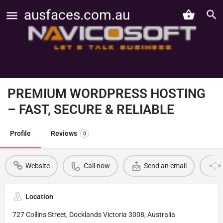
ausfaces.com.au
PREMIUM WORDPRESS HOSTING
– FAST, SECURE & RELIABLE
Profile
Reviews
0
Website
Call now
Send an email
Location
727 Collins Street, Docklands Victoria 3008, Australia