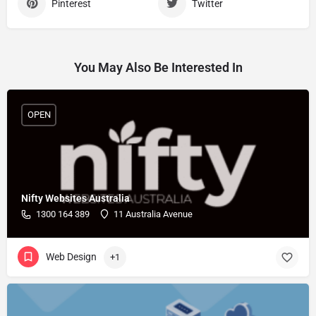
Pinterest
Twitter
You May Also Be Interested In
OPEN
Nifty Websites Australia
1300 164 389
11 Australia Avenue
Web Design
+1