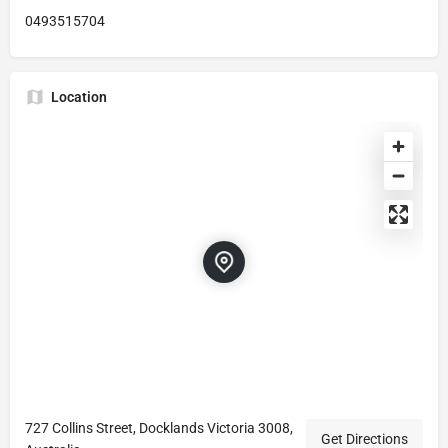
0493515704
Location
727 Collins Street, Docklands Victoria 3008,
Get Directions