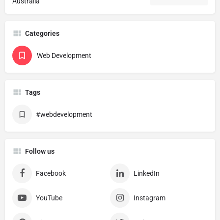
Australia
Categories
Web Development
Tags
#webdevelopment
Follow us
Facebook
LinkedIn
YouTube
Instagram