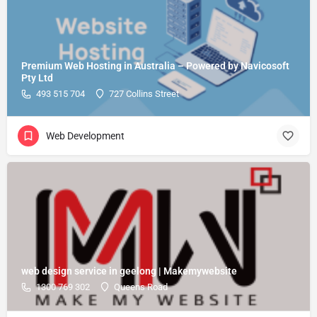
Premium Web Hosting in Australia – Powered by Navicosoft
Pty Ltd
493 515 704
727 Collins Street
Web Development
web design service in geelong | Makemywebsite
1300 769 302
Queens Road