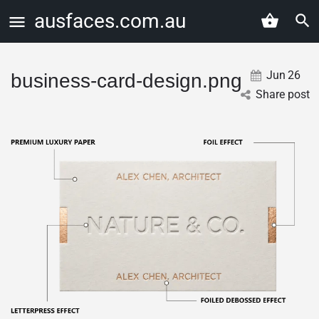
ausfaces.com.au
Jun
26
business-card-design.png
Share post