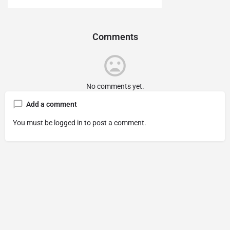
Comments
No comments yet.
Add a comment
You must be
logged in
to post a comment.