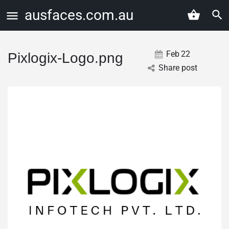
ausfaces.com.au
Feb
22
Pixlogix-Logo.png
Share post