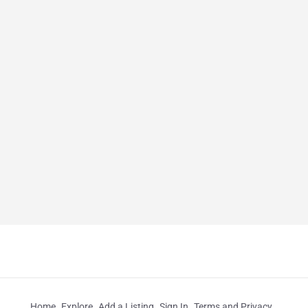
Home
Explore
Add a Listing
Sign In
Terms and Privacy