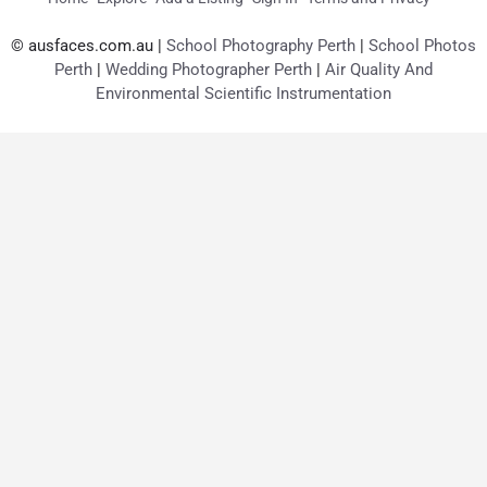
© ausfaces.com.au |
School Photography Perth
|
School Photos
Perth
|
Wedding Photographer Perth
|
Air Quality And
Environmental Scientific Instrumentation