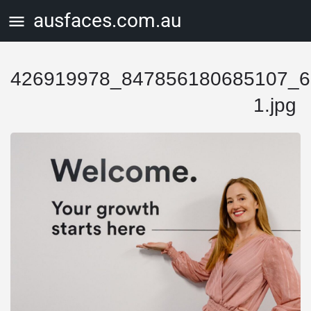
ausfaces.com.au
426919978_847856180685107_6
1.jpg