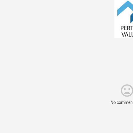
No comment