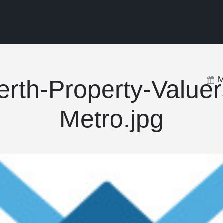
M
erth-Property-Valuer
Metro.jpg