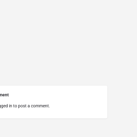
ment
gged in
to post a comment.