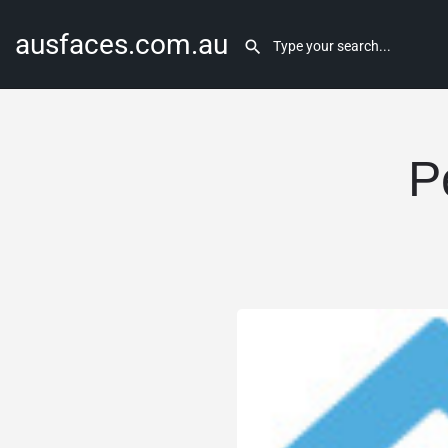
ausfaces.com.au
P