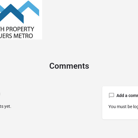
Comments
Add a com
s yet.
You must be
lo