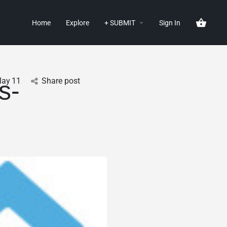
Home
Explore
+ SUBMIT
Sign In
ay
11
Share post
s-