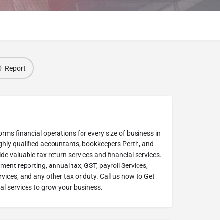
Report
rms financial operations for every size of business in
ighly qualified accountants, bookkeepers Perth, and
de valuable tax return services and financial services.
ent reporting, annual tax, GST, payroll Services,
ices, and any other tax or duty. Call us now to Get
al services to grow your business.