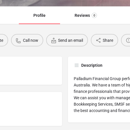
Profile
Reviews
0
te
Call now
Send an email
Share
Description
Palladium Financial Group perfo
Australia. We have a team of h
finance professionals that provi
We can assist you with managem
Bookkeeping Services, SMSF serv
the best accounting and financi