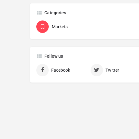
Categories
Markets
Follow us
Facebook
Twitter