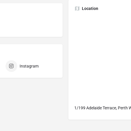
Location
Instagram
1/199 Adelaide Terrace, Perth 