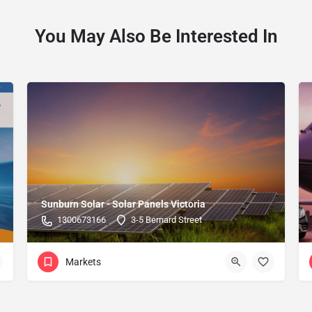
You May Also Be Interested In
Sunburn Solar - Solar Panels Victoria
1300673166
3-5 Bernard Street
Markets