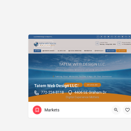
CLOSED
Tatem Web Design LLC.
772-224-8118
4406 SE Graham Dr
Markets