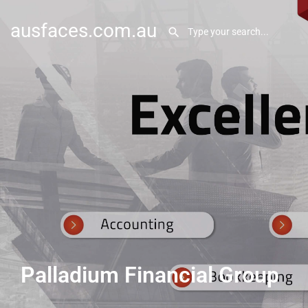
ausfaces.com.au
Palladium Financial Group