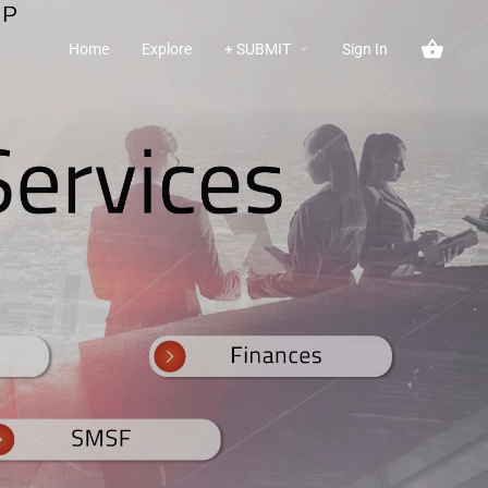
Home
Explore
+ SUBMIT
Sign In