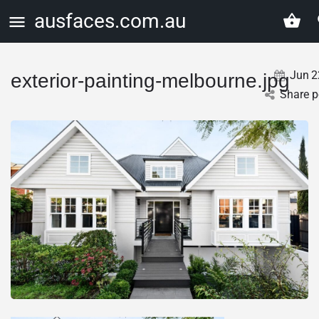
ausfaces.com.au
Jun
2
exterior-painting-melbourne.jpg
Share p