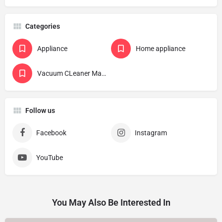
Categories
Appliance
Home appliance
Vacuum CLeaner Manufacturer
Follow us
Facebook
Instagram
YouTube
You May Also Be Interested In