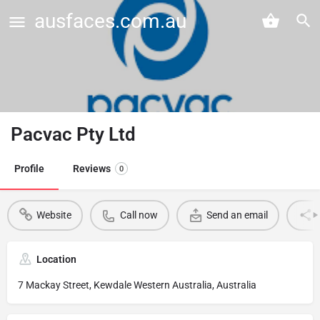
ausfaces.com.au
Pacvac Pty Ltd
Profile
Reviews
0
Website
Call now
Send an email
Location
7 Mackay Street, Kewdale Western Australia, Australia