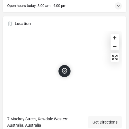
Open hours today:
8:00 am - 4:00 pm
Location
7 Mackay Street, Kewdale Western
Get Directions
Australia, Australia