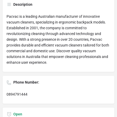
Description
Pacvac is a leading Australian manufacturer of innovative
vacuum cleaners, specializing in ergonomic backpack models.
Established in 2001, the company is committed to
revolutionizing cleaning through advanced technology and
design. With a strong presence in over 20 countries, Pacvac
provides durable and efficient vacuum cleaners tailored for both
commercial and domestic use. Discover quality vacuum
solutions in Australia that empower cleaning professionals and
enhance user experience.
Phone Number:
0894791444
Open