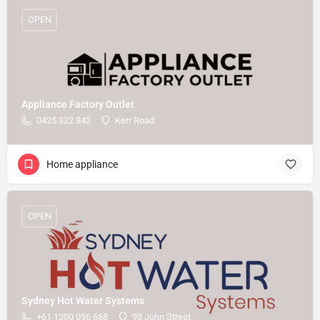
OPEN
Appliance Factory Outlet
0425 322 342
Kerr Road
Home appliance
OPEN
Sydney Hot Water Systems
+61 1300 096 668
93 John Street