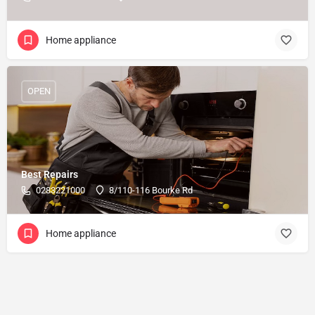
Home appliance
OPEN
Best Repairs
0283221000
8/110-116 Bourke Rd
Home appliance