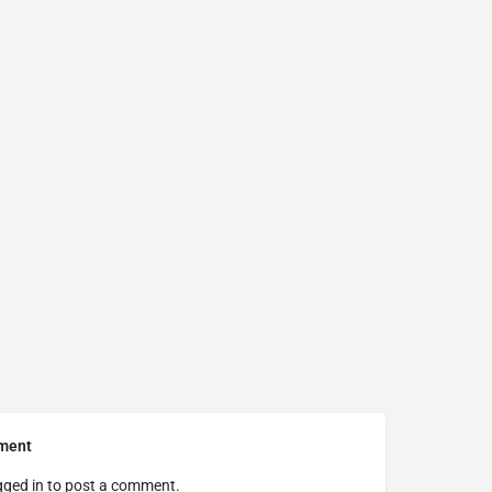
ment
gged in
to post a comment.