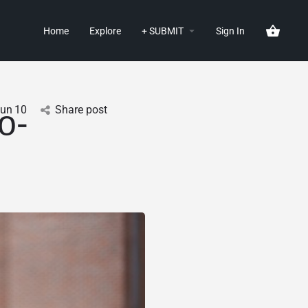
Home
Explore
+ SUBMIT
Sign In
Jun
10
Share post
o-