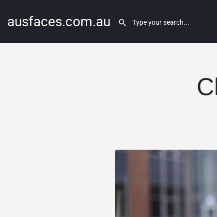
ausfaces.com.au
C