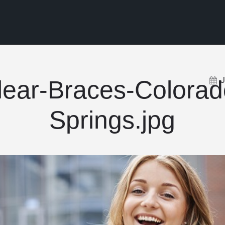
lear-Braces-Colorad
Springs.jpg