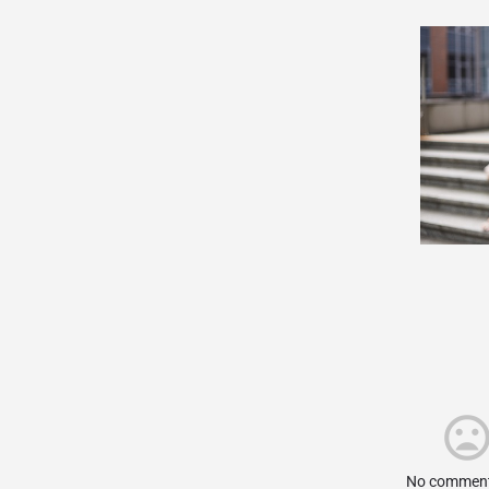
No comment