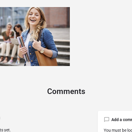
Comments
Add a com
s yet.
You must be
lo