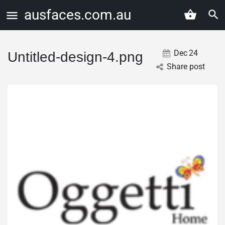
ausfaces.com.au
Dec
24
Untitled-design-4.png
Share post