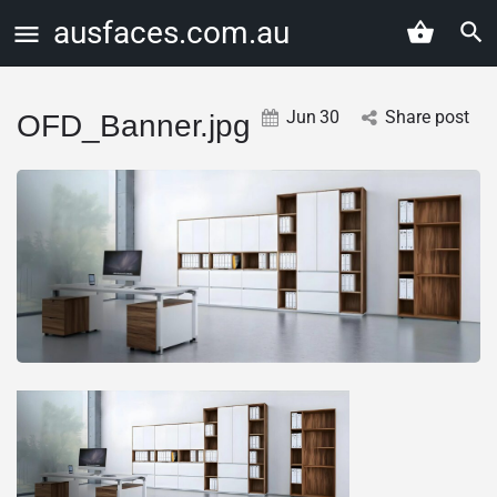
ausfaces.com.au
Jun
30
Share post
OFD_Banner.jpg