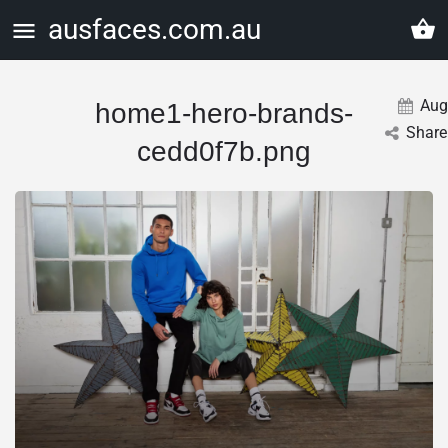
ausfaces.com.au
Aug
home1-hero-brands-
Share
cedd0f7b.png