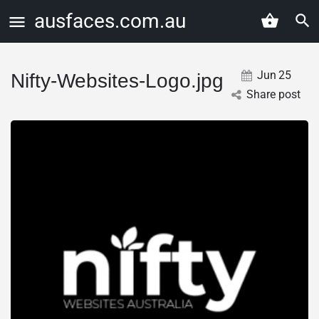
ausfaces.com.au
Jun
25
Nifty-Websites-Logo.jpg
Share post