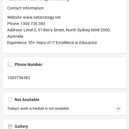
Contact Information
Website: www.netstrategy.net
Phone: 1300 736 383
Address: Level 3, 51 Berry Street, North Sydney NSW 2060,
Australia
Experience: 35+ Years of IT Excellence in Education
Phone Number:
1300736383
Not Available
Today's work schedule is not available
Gallery