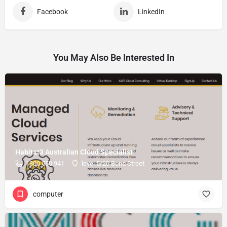
Facebook
LinkedIn
You May Also Be Interested In
Habitat3 Australian Cloud Specialist
1300 550 941
level 5/20 Bond Street
computer