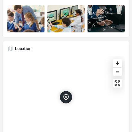
Location