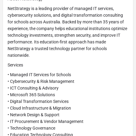
NetStrategy is a leading provider of managed IT services,
cybersecurity solutions, and digital transformation consulting
for schools across Australia. Backed by more than 35 years of
experience, the company helps educational institutions optimize
technology investments, strengthen security, and improve IT
performance. Its education-first approach has made
NetStrategy a trusted technology partner for schools
nationwide.
Services
• Managed IT Services for Schools
• Cybersecurity & Risk Management
• ICT Consulting & Advisory
• Microsoft 365 Solutions
• Digital Transformation Services
• Cloud Infrastructure & Migration
• Network Design & Support
• IT Procurement & Vendor Management
• Technology Governance
• Education Technology Consulting