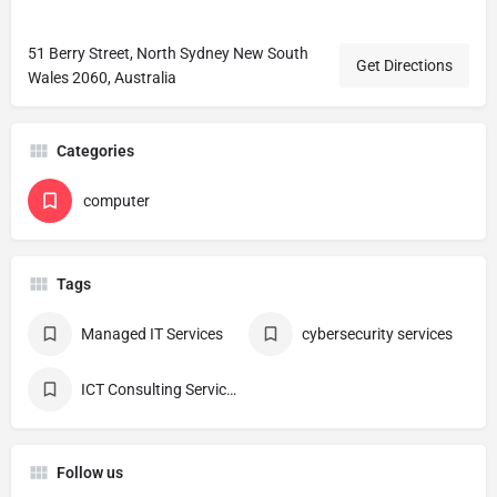
51 Berry Street, North Sydney New South
Get Directions
Wales 2060, Australia
Categories
computer
Tags
Managed IT Services
cybersecurity services
ICT Consulting Services
Follow us