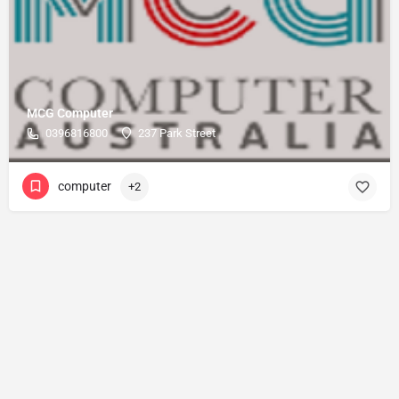
MCG Computer
0396816800
237 Park Street
computer
+2