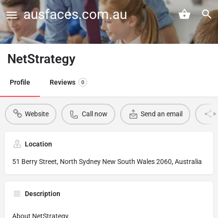
ausfaces.com.au
NetStrategy
Profile
Reviews
0
Website
Call now
Send an email
Location
51 Berry Street, North Sydney New South Wales 2060, Australia
Description
About NetStrategy