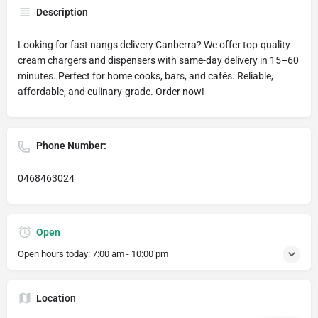
Description
Looking for fast nangs delivery Canberra? We offer top-quality
cream chargers and dispensers with same-day delivery in 15–60
minutes. Perfect for home cooks, bars, and cafés. Reliable,
affordable, and culinary-grade. Order now!
Phone Number:
0468463024
Open
Open hours today:
7:00 am - 10:00 pm
Location