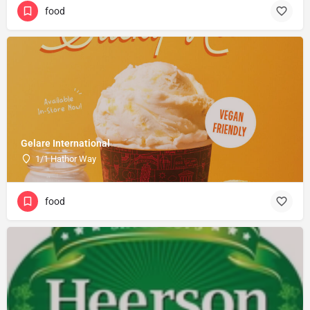
food
Gelare International
1/1 Hathor Way
food