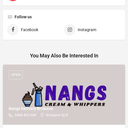
Follow us
Facebook
Instagram
You May Also Be Interested In
OPEN
Nangs Delivery Brisbane
0468 463 684
Brisbane QLD