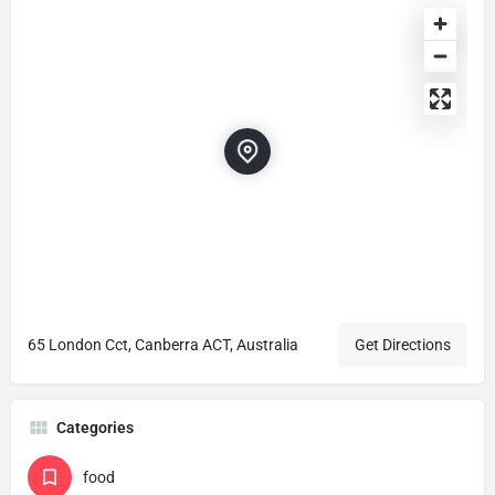
65 London Cct, Canberra ACT, Australia
Get Directions
Categories
food