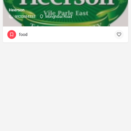
Heerson
9920884333
Monghibai Road
food