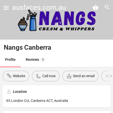
ausfaces.com.au
Nangs Canberra
Profile
Reviews
0
Website
Call now
Send an email
Location
65 London Cct, Canberra ACT, Australia