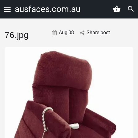
ausfaces.com.au
Aug
08
Share post
76.jpg