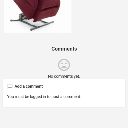
Comments
No comments yet.
Add a comment
You must be
logged in
to post a comment.