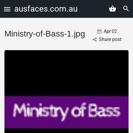
ausfaces.com.au
Apr
02
Ministry-of-Bass-1.jpg
Share post