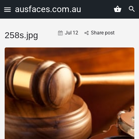
ausfaces.com.au
Jul
12
Share post
258s.jpg