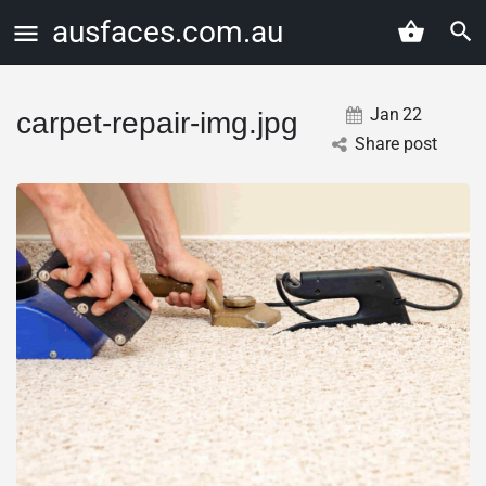
ausfaces.com.au
Jan
22
carpet-repair-img.jpg
Share post