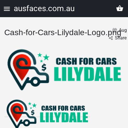
ausfaces.com.au
Aug
Cash-for-Cars-Lilydale-Logo.png
Share 