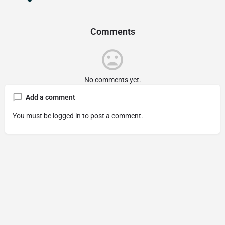
Comments
No comments yet.
Add a comment
You must be
logged in
to post a comment.