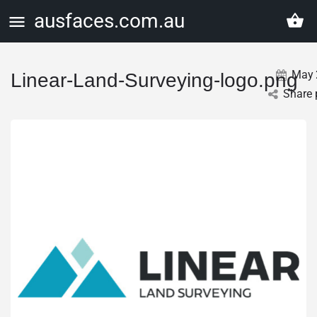
ausfaces.com.au
May
Linear-Land-Surveying-logo.png
Share 