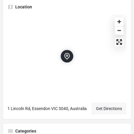
Location
1 Lincoln Rd, Essendon VIC 3040, Australia
Get Directions
Categories