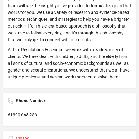
team will use the insight you’ve provided to formulate a plan that
works for you. We use a variety of research and evidence-based
methods, techniques, and strategies to help you have a brighter
outlook in life. This client-based approach is a philosophy that
we strive to follow every day, and it’s through this philosophy
that we truly get to connect with our clients.
At Life Resolutions Essendon, we work with a wide variety of
clients. We have dealt with children, adults, and the elderly from
all sorts of cultural and socio-economic backgrounds as well as
gender and sexual orientations. We understand that we all have
unique problems, and we can work together to solve them.
Phone Number:
61300 668 256
Closed