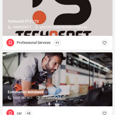
Techosoft PTY LTD
0468334377
g03/290 Great Western Highway
Professional Services
+1
Euromaster Autohaus
1300 387 611
27 Carlotta St
car
+3