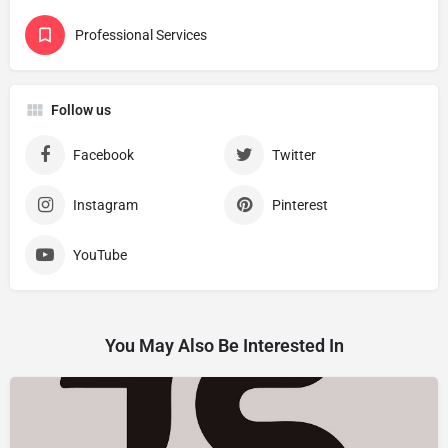
Professional Services
Follow us
Facebook
Twitter
Instagram
Pinterest
YouTube
You May Also Be Interested In