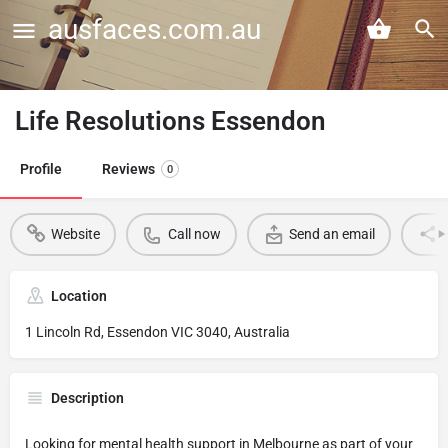
ausfaces.com.au
Life Resolutions Essendon
Profile
Reviews
0
Website
Call now
Send an email
Location
1 Lincoln Rd, Essendon VIC 3040, Australia
Description
Looking for mental health support in Melbourne as part of your