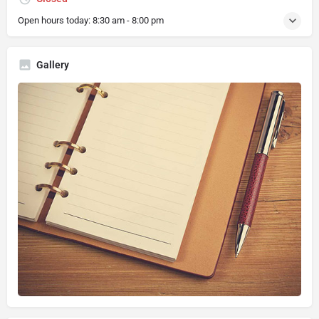
Open hours today:
8:30 am - 8:00 pm
Gallery