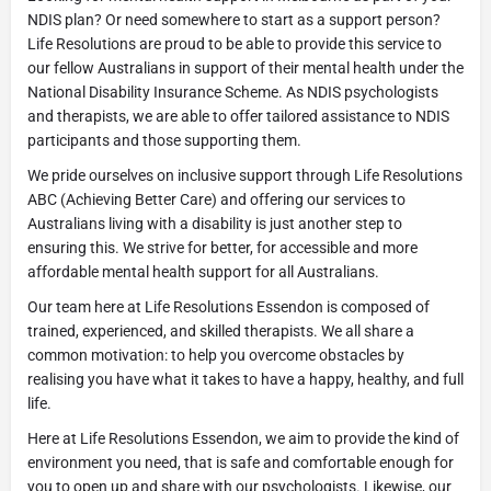
NDIS plan? Or need somewhere to start as a support person?
Life Resolutions are proud to be able to provide this service to
our fellow Australians in support of their mental health under the
National Disability Insurance Scheme. As NDIS psychologists
and therapists, we are able to offer tailored assistance to NDIS
participants and those supporting them.
We pride ourselves on inclusive support through Life Resolutions
ABC (Achieving Better Care) and offering our services to
Australians living with a disability is just another step to
ensuring this. We strive for better, for accessible and more
affordable mental health support for all Australians.
Our team here at Life Resolutions Essendon is composed of
trained, experienced, and skilled therapists. We all share a
common motivation: to help you overcome obstacles by
realising you have what it takes to have a happy, healthy, and full
life.
Here at Life Resolutions Essendon, we aim to provide the kind of
environment you need, that is safe and comfortable enough for
you to open up and share with our psychologists. Likewise, our