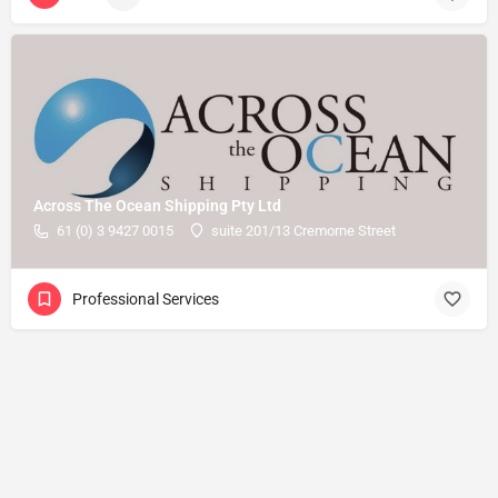
Across The Ocean Shipping Pty Ltd
61 (0) 3 9427 0015
suite 201/13 Cremorne Street
Professional Services