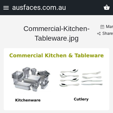
ausfaces.com.au
Mar
Commercial-Kitchen-
Share
Tableware.jpg