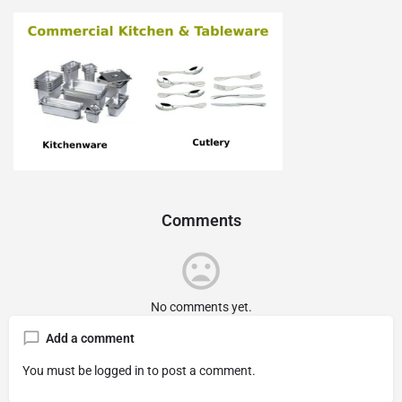
Comments
No comments yet.
Add a comment
You must be
logged in
to post a comment.