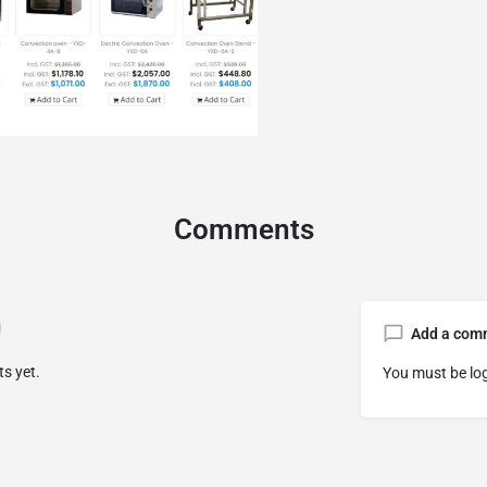
Comments
Add a com
s yet.
You must be
lo