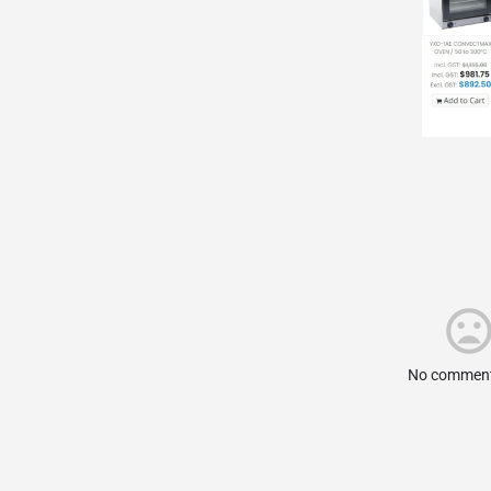
No comment