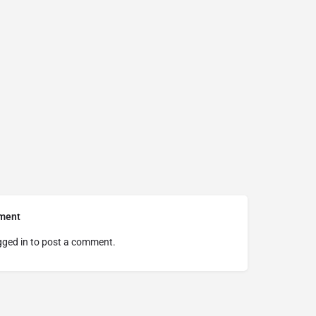
ment
gged in
to post a comment.