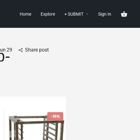
Home
Explore
+ SUBMIT
Sign In
Jun
29
Share post
p-