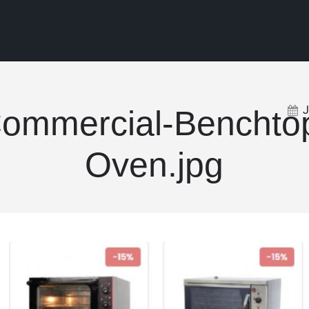
ommercial-Benchto
Oven.jpg