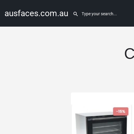
ausfaces.com.au
C