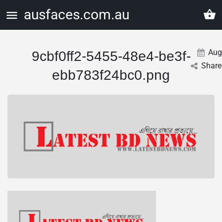
ausfaces.com.au
Aug
9cbf0ff2-5455-48e4-be3f-
Share
ebb783f24bc0.png