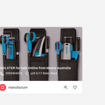
OPEN
HOLSTER for Sale Online from Martor Australia
0359404476
unit 6/17 Bate Close
manufacture