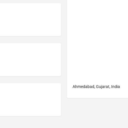
Ahmedabad, Gujarat, India