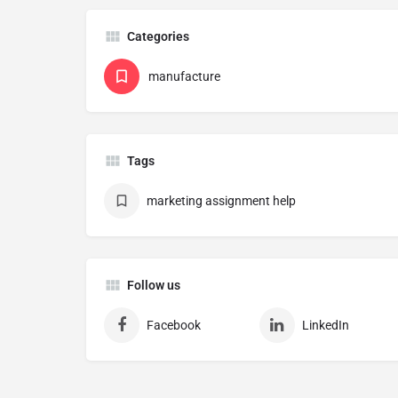
Categories
manufacture
Tags
marketing assignment help
Follow us
Facebook
LinkedIn