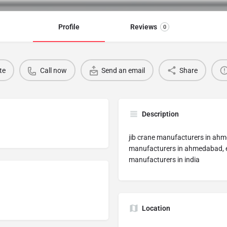
Profile
Reviews
0
te
Call now
Send an email
Share
Description
jib crane manufacturers in ah
manufacturers in ahmedabad, el
manufacturers in india
Location