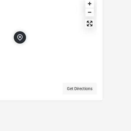
Get Directions