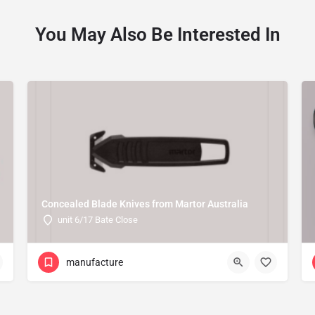
You May Also Be Interested In
Concealed Blade Knives from Martor Australia
unit 6/17 Bate Close
manufacture