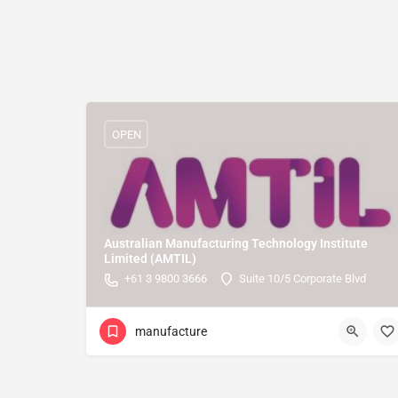
OPEN
Australian Manufacturing Technology Institute
Limited (AMTIL)
+61 3 9800 3666
Suite 10/5 Corporate Blvd
manufacture