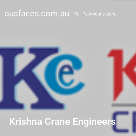
ausfaces.com.au
Krishna Crane Engineers