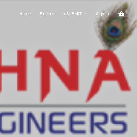
Home
Explore
+ SUBMIT
Sign In