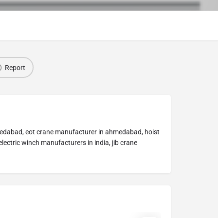
Report
medabad, eot crane manufacturer in ahmedabad, hoist
ectric winch manufacturers in india, jib crane