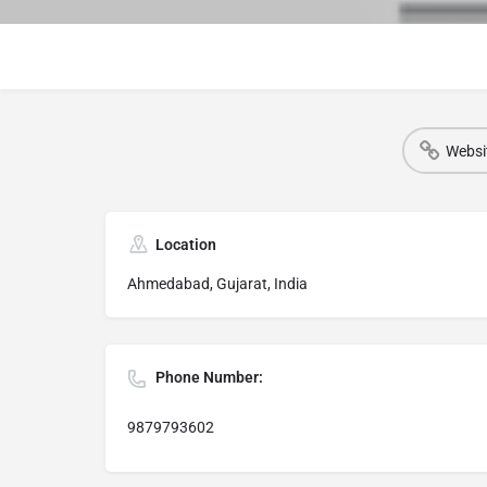
Websi
Location
Ahmedabad, Gujarat, India
Phone Number:
9879793602