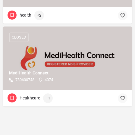
health
+2
CLOSED
MediHealth Connect
730630748
4074
Healthcare
+1