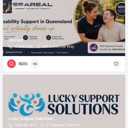
CLOSED
Seareal
478061055
885 David Low Way
NDIS
+6
Lucky Support Solutions
1800 861 410
57 Mariana Crescent