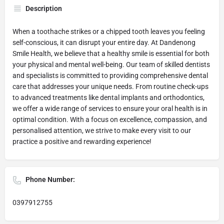
Description
When a toothache strikes or a chipped tooth leaves you feeling
self-conscious, it can disrupt your entire day. At Dandenong
Smile Health, we believe that a healthy smile is essential for both
your physical and mental well-being. Our team of skilled dentists
and specialists is committed to providing comprehensive dental
care that addresses your unique needs. From routine check-ups
to advanced treatments like dental implants and orthodontics,
we offer a wide range of services to ensure your oral health is in
optimal condition. With a focus on excellence, compassion, and
personalised attention, we strive to make every visit to our
practice a positive and rewarding experience!
Phone Number:
0397912755