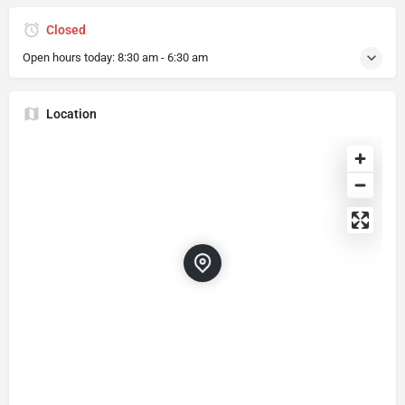
Closed
Open hours today:
8:30 am - 6:30 am
Location