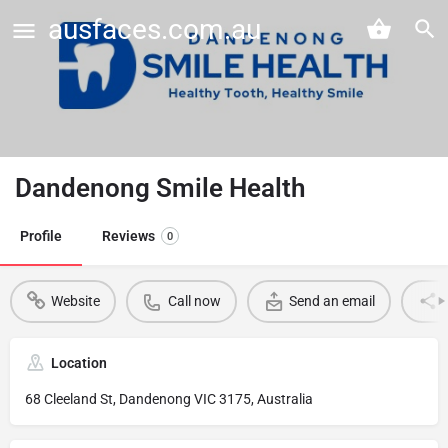
ausfaces.com.au
Dandenong Smile Health
Profile
Reviews
0
Website
Call now
Send an email
Location
68 Cleeland St, Dandenong VIC 3175, Australia