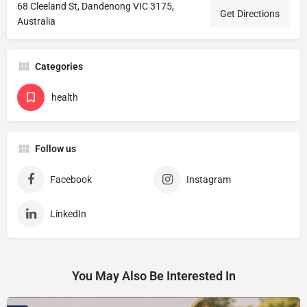
68 Cleeland St, Dandenong VIC 3175,
Get Directions
Australia
Categories
health
Follow us
Facebook
Instagram
LinkedIn
You May Also Be Interested In