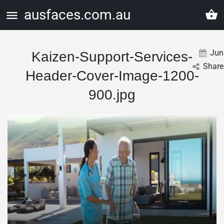
ausfaces.com.au
Jun
Kaizen-Support-Services-
Share
Header-Cover-Image-1200-
900.jpg