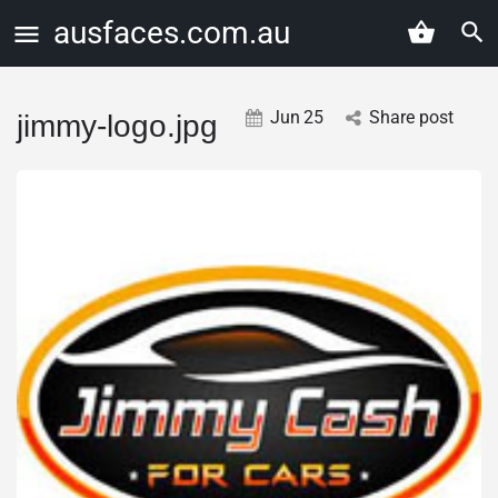
ausfaces.com.au
Jun
25
Share post
jimmy-logo.jpg