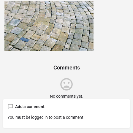
Comments
No comments yet.
Add a comment
You must be
logged in
to post a comment.