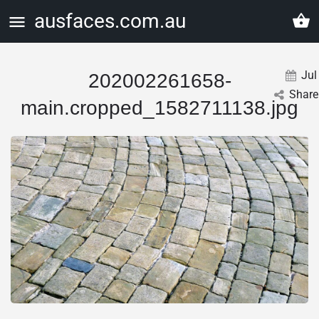
ausfaces.com.au
Jul
202002261658-
Share
main.cropped_1582711138.jpg