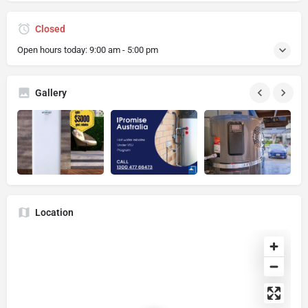
Closed
Open hours today:
9:00 am - 5:00 pm
Gallery
Location