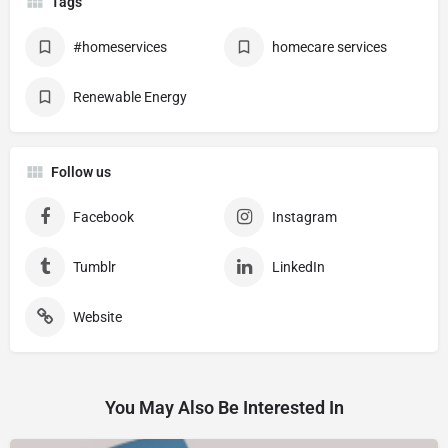
Tags
#homeservices
homecare services
Renewable Energy
Follow us
Facebook
Instagram
Tumblr
LinkedIn
Website
You May Also Be Interested In