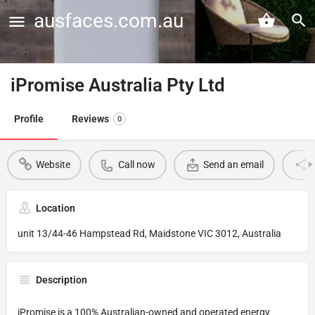
ausfaces.com.au
iPromise Australia Pty Ltd
Profile
Reviews
0
Website
Call now
Send an email
Location
unit 13/44-46 Hampstead Rd, Maidstone VIC 3012, Australia
Description
iPromise is a 100% Australian-owned and operated energy