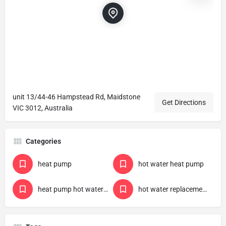
unit 13/44-46 Hampstead Rd, Maidstone
Get Directions
VIC 3012, Australia
Categories
heat pump
hot water heat pump
heat pump hot water government rebate
hot water replacement