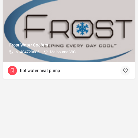
Frost Water Coolers
61484720886
Melbourne VIC
hot water heat pump