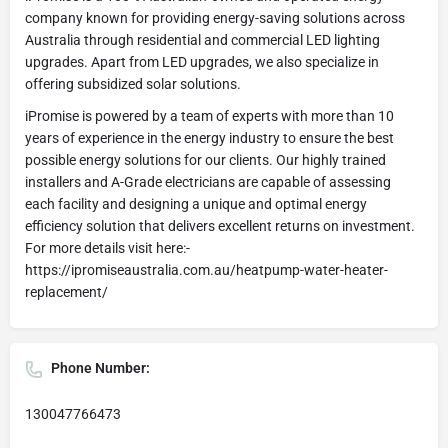
company known for providing energy-saving solutions across
Australia through residential and commercial LED lighting
upgrades. Apart from LED upgrades, we also specialize in
offering subsidized solar solutions.
iPromise is powered by a team of experts with more than 10
years of experience in the energy industry to ensure the best
possible energy solutions for our clients. Our highly trained
installers and A-Grade electricians are capable of assessing
each facility and designing a unique and optimal energy
efficiency solution that delivers excellent returns on investment.
For more details visit here:-
https://ipromiseaustralia.com.au/heatpump-water-heater-
replacement/
Phone Number:
130047766473