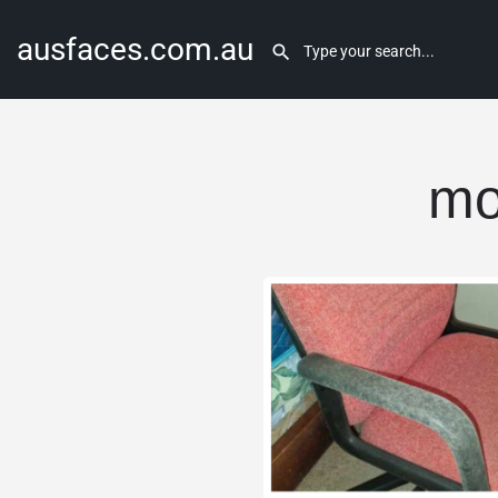
ausfaces.com.au
mo