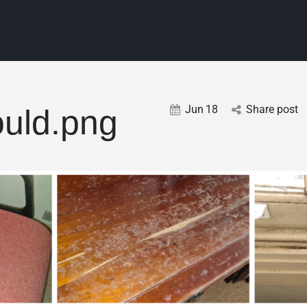
Jun
18
Share post
uld.png