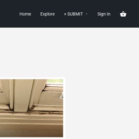
Home
Explore
+ SUBMIT
Sign In