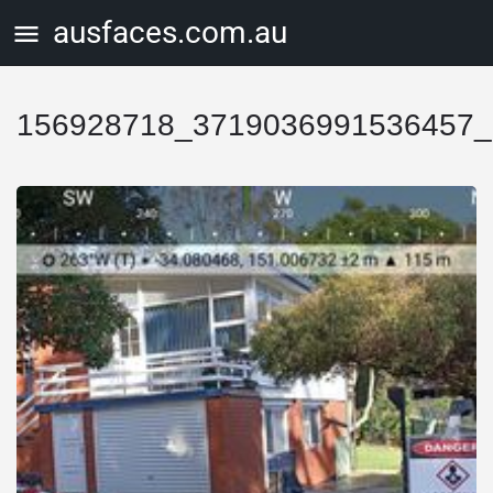
ausfaces.com.au
156928718_3719036991536457_