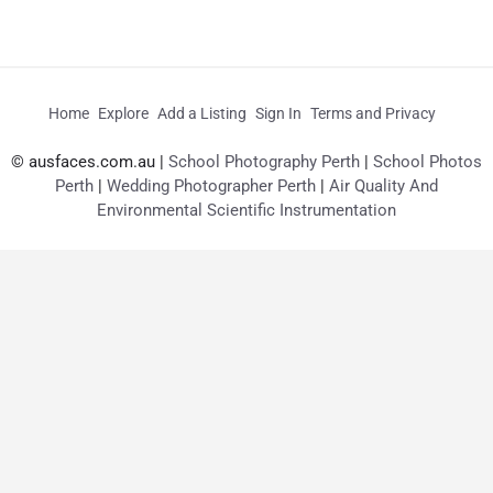
Home
Explore
Add a Listing
Sign In
Terms and Privacy
© ausfaces.com.au |
School Photography Perth
|
School Photos
Perth
|
Wedding Photographer Perth
|
Air Quality And
Environmental Scientific Instrumentation