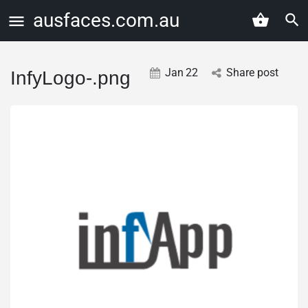
ausfaces.com.au
Jan
22
Share post
InfyLogo-.png