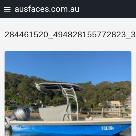
ausfaces.com.au
284461520_494828155772823_3