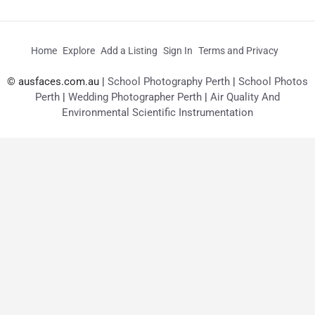
Home
Explore
Add a Listing
Sign In
Terms and Privacy
© ausfaces.com.au |
School Photography Perth
|
School Photos
Perth
|
Wedding Photographer Perth
|
Air Quality And
Environmental Scientific Instrumentation